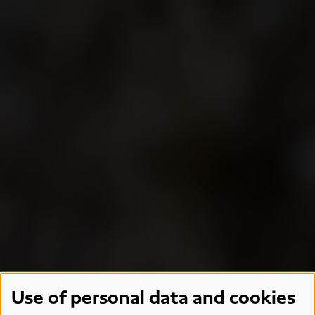
Use of personal data and cookies