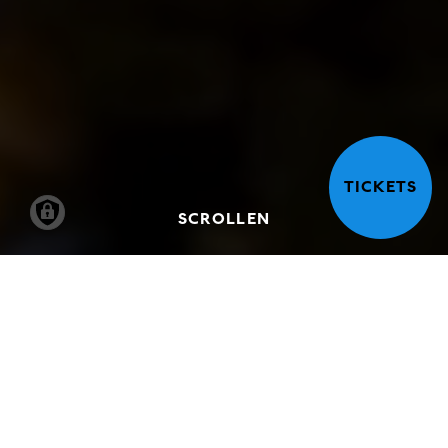
TICKETS
SCROLLEN
VISIT