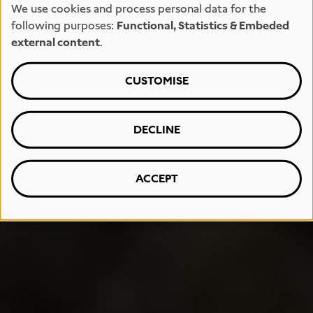
We use cookies and process personal data for the
following purposes:
Functional, Statistics & Embeded
external content
.
CUSTOMISE
DECLINE
ACCEPT