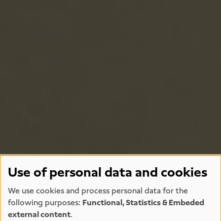
Use of personal data and cookies
We use cookies and process personal data for the
following purposes:
Functional, Statistics & Embeded
external content
.