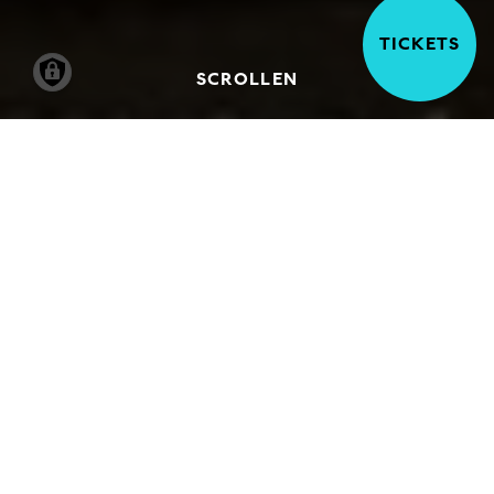
TICKETS
SCROLLEN
A number of works in the collection of the
Hamburger Kunsthalle deal with stories
from the Bible that can also be found in the
Torah and the Koran. This art provides a
springboard for interreligious dialogue. In
these events, speakers from various
religious communities discuss the artwork