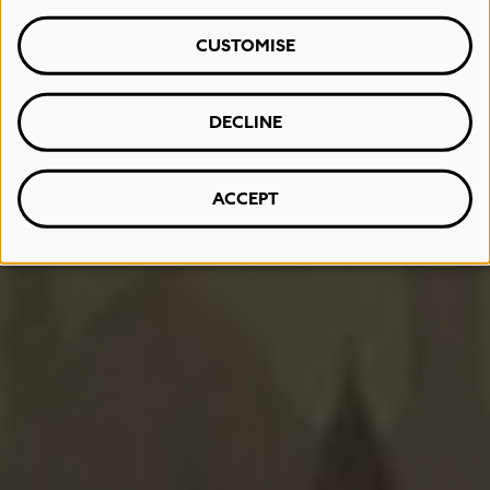
CUSTOMISE
DECLINE
ACCEPT