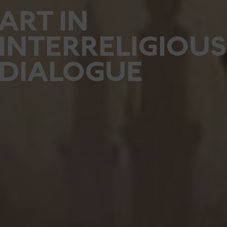
ART IN
INTERRELIGIOUS
DIALOGUE