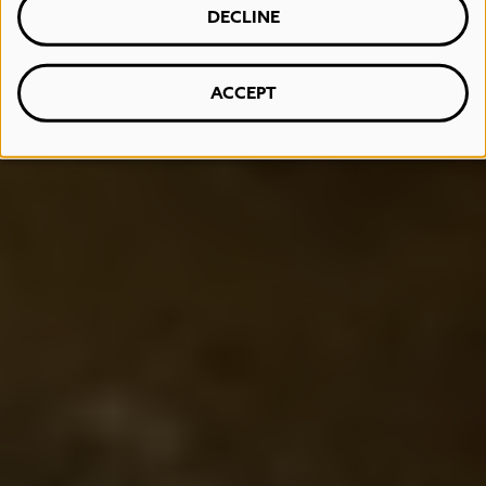
DECLINE
ACCEPT