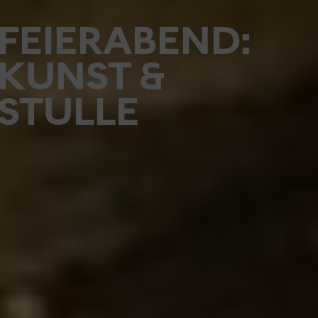
FEIERABEND:
KUNST &
STULLE