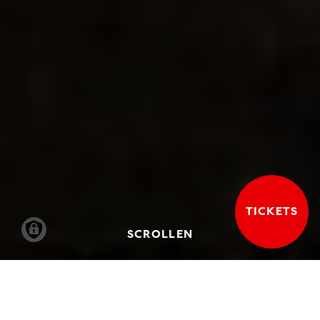
TICKETS
SCROLLEN