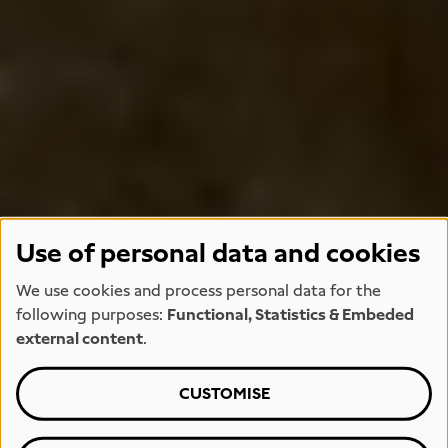
Use of personal data and cookies
We use cookies and process personal data for the
following purposes:
Functional, Statistics & Embeded
external content
.
CUSTOMISE