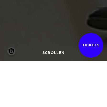
TICKETS
SCROLLEN
Kunst meets Kommiliton*innen
ist ein
Format der Jungen
Freunde der