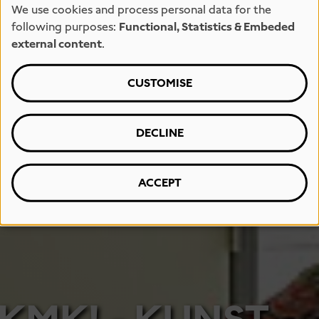
We use cookies and process personal data for the
following purposes:
Functional, Statistics & Embeded
external content
.
CUSTOMISE
DECLINE
ACCEPT