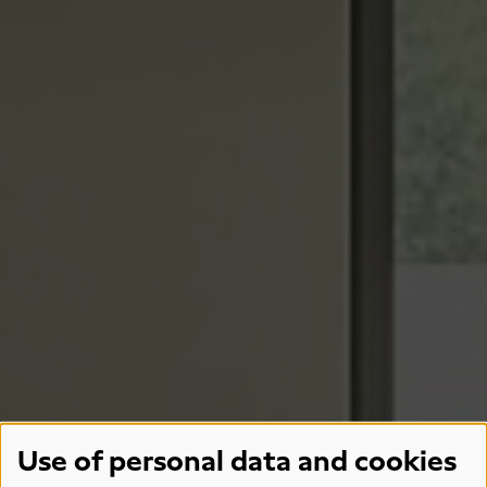
Use of personal data and cookies